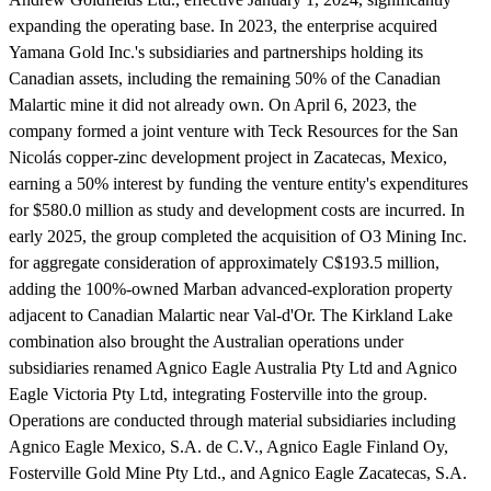
expanding the operating base. In 2023, the enterprise acquired
Yamana Gold Inc.'s subsidiaries and partnerships holding its
Canadian assets, including the remaining 50% of the Canadian
Malartic mine it did not already own. On April 6, 2023, the
company formed a joint venture with Teck Resources for the San
Nicolás copper-zinc development project in Zacatecas, Mexico,
earning a 50% interest by funding the venture entity's expenditures
for $580.0 million as study and development costs are incurred. In
early 2025, the group completed the acquisition of O3 Mining Inc.
for aggregate consideration of approximately C$193.5 million,
adding the 100%-owned Marban advanced-exploration property
adjacent to Canadian Malartic near Val-d'Or. The Kirkland Lake
combination also brought the Australian operations under
subsidiaries renamed Agnico Eagle Australia Pty Ltd and Agnico
Eagle Victoria Pty Ltd, integrating Fosterville into the group.
Operations are conducted through material subsidiaries including
Agnico Eagle Mexico, S.A. de C.V., Agnico Eagle Finland Oy,
Fosterville Gold Mine Pty Ltd., and Agnico Eagle Zacatecas, S.A.