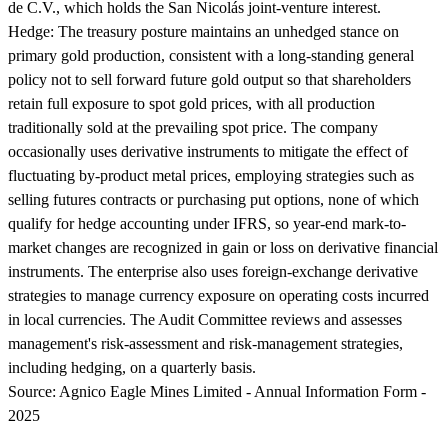
de C.V., which holds the San Nicolás joint-venture interest.
Hedge:
The treasury posture maintains an unhedged stance on
primary gold production, consistent with a long-standing general
policy not to sell forward future gold output so that shareholders
retain full exposure to spot gold prices, with all production
traditionally sold at the prevailing spot price. The company
occasionally uses derivative instruments to mitigate the effect of
fluctuating by-product metal prices, employing strategies such as
selling futures contracts or purchasing put options, none of which
qualify for hedge accounting under IFRS, so year-end mark-to-
market changes are recognized in gain or loss on derivative financial
instruments. The enterprise also uses foreign-exchange derivative
strategies to manage currency exposure on operating costs incurred
in local currencies. The Audit Committee reviews and assesses
management's risk-assessment and risk-management strategies,
including hedging, on a quarterly basis.
Source:
Agnico Eagle Mines Limited - Annual Information Form -
2025