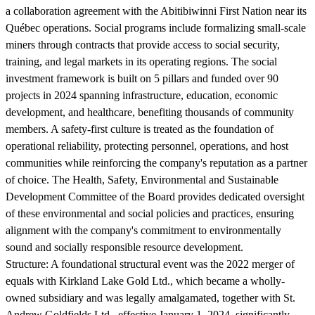
a collaboration agreement with the Abitibiwinni First Nation near its
Québec operations. Social programs include formalizing small-scale
miners through contracts that provide access to social security,
training, and legal markets in its operating regions. The social
investment framework is built on 5 pillars and funded over 90
projects in 2024 spanning infrastructure, education, economic
development, and healthcare, benefiting thousands of community
members. A safety-first culture is treated as the foundation of
operational reliability, protecting personnel, operations, and host
communities while reinforcing the company's reputation as a partner
of choice. The Health, Safety, Environmental and Sustainable
Development Committee of the Board provides dedicated oversight
of these environmental and social policies and practices, ensuring
alignment with the company's commitment to environmentally
sound and socially responsible resource development.
Structure:
A foundational structural event was the 2022 merger of
equals with Kirkland Lake Gold Ltd., which became a wholly-
owned subsidiary and was legally amalgamated, together with St.
Andrew Goldfields Ltd., effective January 1, 2024, significantly