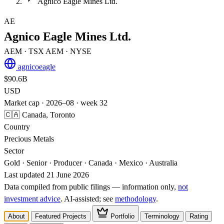
Agnico Eagle Mines Ltd.
AE
Agnico Eagle Mines Ltd.
AEM
· TSX
AEM
· NYSE
agnicoeagle
$90.6B
USD
Market cap · 2026–08 · week 32
🇨🇦 Canada, Toronto
Country
Precious Metals
Sector
Gold · Senior · Producer · Canada · Mexico · Australia
Last updated 21 June 2026
Data compiled from public filings — information only,
not
investment advice
. AI‑assisted; see
methodology
.
About
Featured Projects
Portfolio
Terminology
Rating