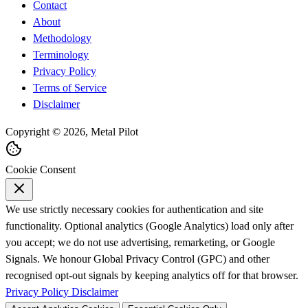
Contact
About
Methodology
Terminology
Privacy Policy
Terms of Service
Disclaimer
Copyright © 2026, Metal Pilot
Cookie Consent
We use strictly necessary cookies for authentication and site
functionality. Optional analytics (Google Analytics) load only after
you accept; we do not use advertising, remarketing, or Google
Signals. We honour Global Privacy Control (GPC) and other
recognised opt-out signals by keeping analytics off for that browser.
Privacy Policy
Disclaimer