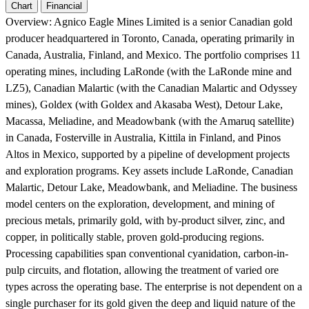
Chart
Financial
Overview:
Agnico Eagle Mines Limited is a senior Canadian gold
producer headquartered in Toronto, Canada, operating primarily in
Canada, Australia, Finland, and Mexico. The portfolio comprises 11
operating mines, including LaRonde (with the LaRonde mine and
LZ5), Canadian Malartic (with the Canadian Malartic and Odyssey
mines), Goldex (with Goldex and Akasaba West), Detour Lake,
Macassa, Meliadine, and Meadowbank (with the Amaruq satellite)
in Canada, Fosterville in Australia, Kittila in Finland, and Pinos
Altos in Mexico, supported by a pipeline of development projects
and exploration programs. Key assets include LaRonde, Canadian
Malartic, Detour Lake, Meadowbank, and Meliadine. The business
model centers on the exploration, development, and mining of
precious metals, primarily gold, with by-product silver, zinc, and
copper, in politically stable, proven gold-producing regions.
Processing capabilities span conventional cyanidation, carbon-in-
pulp circuits, and flotation, allowing the treatment of varied ore
types across the operating base. The enterprise is not dependent on a
single purchaser for its gold given the deep and liquid nature of the