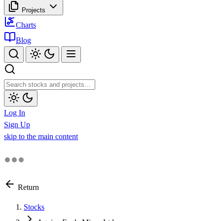
Projects
Charts
Blog
Log In
Sign Up
skip to the main content
Return
Stocks