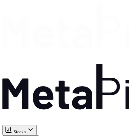
Stocks