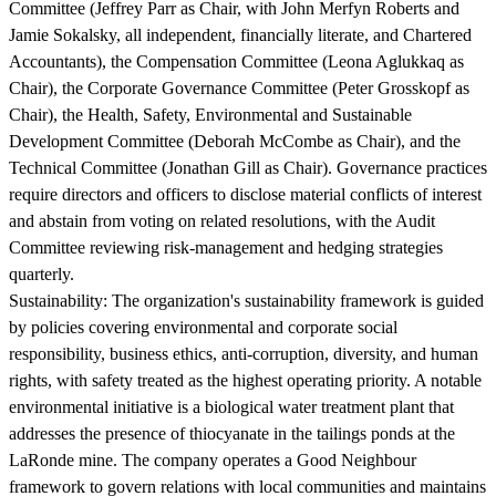
Committee (Jeffrey Parr as Chair, with John Merfyn Roberts and
Jamie Sokalsky, all independent, financially literate, and Chartered
Accountants), the Compensation Committee (Leona Aglukkaq as
Chair), the Corporate Governance Committee (Peter Grosskopf as
Chair), the Health, Safety, Environmental and Sustainable
Development Committee (Deborah McCombe as Chair), and the
Technical Committee (Jonathan Gill as Chair). Governance practices
require directors and officers to disclose material conflicts of interest
and abstain from voting on related resolutions, with the Audit
Committee reviewing risk-management and hedging strategies
quarterly.
Sustainability:
The organization's sustainability framework is guided
by policies covering environmental and corporate social
responsibility, business ethics, anti-corruption, diversity, and human
rights, with safety treated as the highest operating priority. A notable
environmental initiative is a biological water treatment plant that
addresses the presence of thiocyanate in the tailings ponds at the
LaRonde mine. The company operates a Good Neighbour
framework to govern relations with local communities and maintains