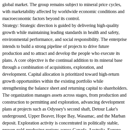
global market. The group remains subject to mineral price cycles,
with marketability affected by worldwide economic conditions and
macroeconomic factors beyond its control.
Strategy:
Strategic direction is guided by delivering high-quality
growth while maintaining leading standards in health and safety,
environmental performance, and social responsibility. The enterprise
intends to build a strong pipeline of projects to drive future
production and to attract and develop the people who execute its
plans. A core objective is the continual addition to its mineral base
through a combination of acquisitions, exploration, and
development. Capital allocation is prioritized toward high-return
growth opportunities within the existing portfolio while
strengthening the balance sheet and returning capital to shareholders.
The organization manages assets across stages, from production and
construction to permitting and exploration, advancing development
plans at projects such as Odyssey's second shaft, Detour Lake's
underground, Upper Beaver, Hope Bay, Wasamac, and the Marban
deposit. Exploration activity is concentrated in politically stable,
proven gold-producing regions across Canada, Australia, Europe,