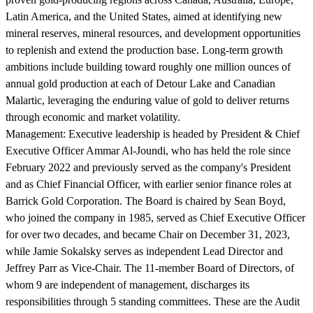
Latin America, and the United States, aimed at identifying new
mineral reserves, mineral resources, and development opportunities
to replenish and extend the production base. Long-term growth
ambitions include building toward roughly one million ounces of
annual gold production at each of Detour Lake and Canadian
Malartic, leveraging the enduring value of gold to deliver returns
through economic and market volatility.
Management:
Executive leadership is headed by President & Chief
Executive Officer Ammar Al-Joundi, who has held the role since
February 2022 and previously served as the company's President
and as Chief Financial Officer, with earlier senior finance roles at
Barrick Gold Corporation. The Board is chaired by Sean Boyd,
who joined the company in 1985, served as Chief Executive Officer
for over two decades, and became Chair on December 31, 2023,
while Jamie Sokalsky serves as independent Lead Director and
Jeffrey Parr as Vice-Chair. The 11-member Board of Directors, of
whom 9 are independent of management, discharges its
responsibilities through 5 standing committees. These are the Audit