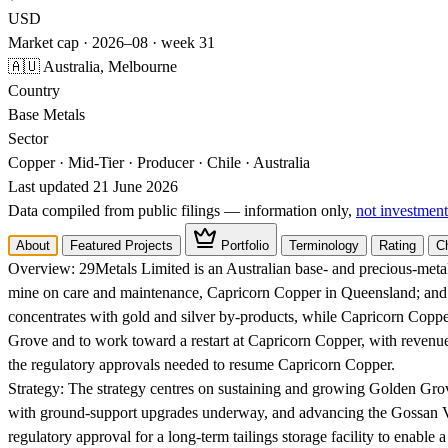
USD
Market cap · 2026–08 · week 31
🇦🇺 Australia, Melbourne
Country
Base Metals
Sector
Copper · Mid-Tier · Producer · Chile · Australia
Last updated 21 June 2026
Data compiled from public filings — information only,
not investment
About
Featured Projects
Portfolio
Terminology
Rating
C
Overview:
29Metals Limited is an Australian base- and precious-metal
mine on care and maintenance, Capricorn Copper in Queensland; and o
concentrates with gold and silver by-products, while Capricorn Copp
Grove and to work toward a restart at Capricorn Copper, with revenue
the regulatory approvals needed to resume Capricorn Copper.
Strategy:
The strategy centres on sustaining and growing Golden Gro
with ground-support upgrades underway, and advancing the Gossan Vall
regulatory approval for a long-term tailings storage facility to enable a