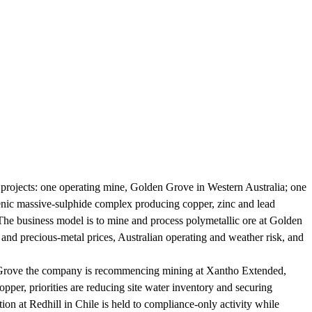
e projects: one operating mine, Golden Grove in Western Australia; one
enic massive-sulphide complex producing copper, zinc and lead
he business model is to mine and process polymetallic ore at Golden
nd precious-metal prices, Australian operating and weather risk, and
en Grove the company is recommencing mining at Xantho Extended,
er, priorities are reducing site water inventory and securing
ration at Redhill in Chile is held to compliance-only activity while