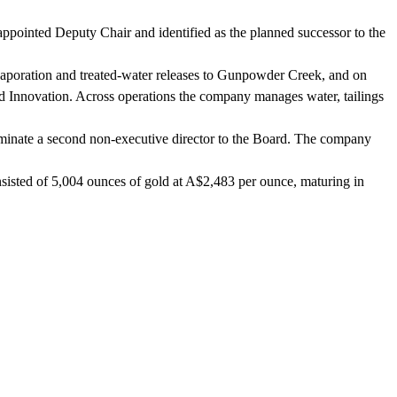
ointed Deputy Chair and identified as the planned successor to the
aporation and treated-water releases to Gunpowder Creek, and on
nd Innovation. Across operations the company manages water, tailings
ominate a second non-executive director to the Board. The company
isted of 5,004 ounces of gold at A$2,483 per ounce, maturing in