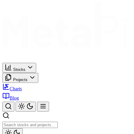
Stocks
Projects
Charts
Blog