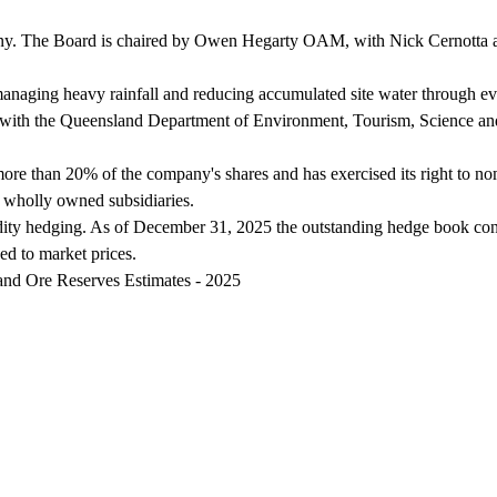
ny. The Board is chaired by Owen Hegarty OAM, with Nick Cernotta app
naging heavy rainfall and reducing accumulated site water through ev
 3) with the Queensland Department of Environment, Tourism, Science a
more than 20% of the company's shares and has exercised its right to n
 wholly owned subsidiaries.
ty hedging. As of December 31, 2025 the outstanding hedge book cons
ed to market prices.
and Ore Reserves Estimates - 2025