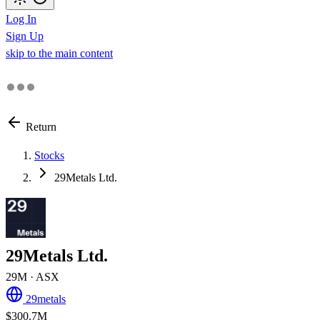
Log In
Sign Up
skip to the main content
Return
Stocks
29Metals Ltd.
29Metals Ltd.
29M
· ASX
29metals
$300.7M