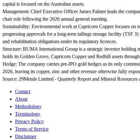
capital is focused on the Australian assets.
Management:
Chief Executive Officer James Palmer leads the compa
chair role following the 2026 annual general meeting.
Sustainability:
Environmental work at Capricorn Copper focuses on ma
progressing approvals for a long-term tailings storage facility (TSF
and rehabilitation obligations under its regulatory licences.
Structure:
BUMA International Group is a strategic investor holding 
holds its Golden Grove, Capricorn Copper and Redhill assets through
Hedge:
The company carries pre-IPO gold hedges as its only commodi
2026, leaving its copper, zinc and other revenue otherwise fully expos
Source:
29Metals Limited - Quarterly Report and Mineral Resources 
Contact
About
Methodology
Terminology
Privacy Policy
Terms of Service
Disclaimer