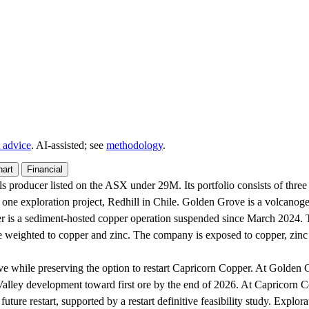
 advice
. AI‑assisted; see
methodology
.
hart
Financial
s producer listed on the ASX under 29M. Its portfolio consists of thre
ne exploration project, Redhill in Chile. Golden Grove is a volcanog
er is a sediment-hosted copper operation suspended since March 2024. T
 weighted to copper and zinc. The company is exposed to copper, zinc a
ve while preserving the option to restart Capricorn Copper. At Gold
ey development toward first ore by the end of 2026. At Capricorn Copp
 future restart, supported by a restart definitive feasibility study. Explo