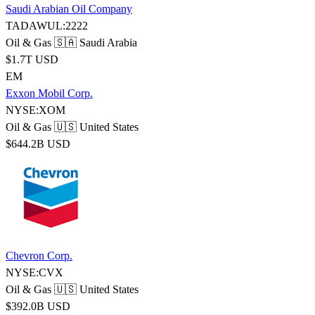
Saudi Arabian Oil Company
TADAWUL:2222
Oil & Gas
🇸🇦 Saudi Arabia
$1.7T USD
EM
Exxon Mobil Corp.
NYSE:XOM
Oil & Gas
🇺🇸 United States
$644.2B USD
Chevron Corp.
NYSE:CVX
Oil & Gas
🇺🇸 United States
$392.0B USD