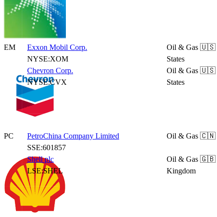
EM
Exxon Mobil Corp.
Oil & Gas
🇺🇸
NYSE:XOM
States
Chevron Corp.
Oil & Gas
🇺🇸
NYSE:CVX
States
PC
PetroChina Company Limited
Oil & Gas
🇨🇳
SSE:601857
Shell plc
Oil & Gas
🇬🇧
LSE:SHEL
Kingdom