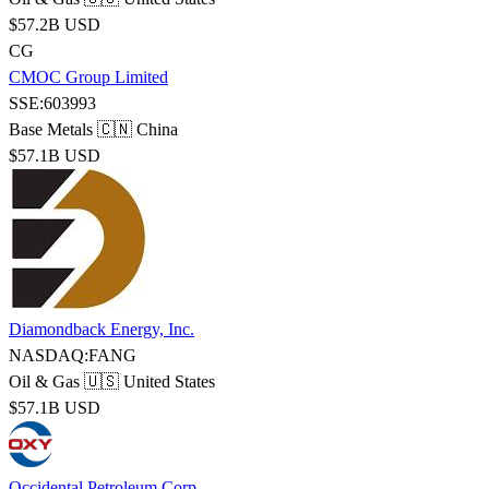
$57.2B USD
CG
CMOC Group Limited
SSE:603993
Base Metals
🇨🇳 China
$57.1B USD
Diamondback Energy, Inc.
NASDAQ:FANG
Oil & Gas
🇺🇸 United States
$57.1B USD
Occidental Petroleum Corp.