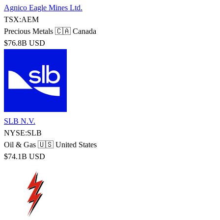
Agnico Eagle Mines Ltd.
TSX:AEM
Precious Metals
🇨🇦 Canada
$76.8B USD
SLB N.V.
NYSE:SLB
Oil & Gas
🇺🇸 United States
$74.1B USD