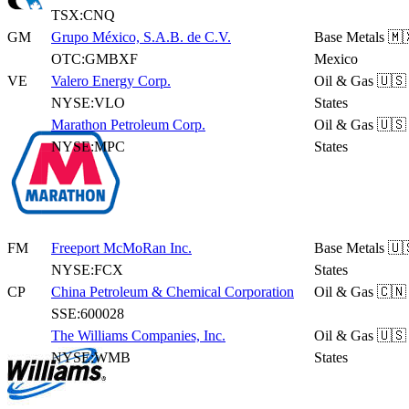
TSX:CNQ
GM
Grupo México, S.A.B. de C.V.
Base Metals
🇲
OTC:GMBXF
Mexico
VE
Valero Energy Corp.
Oil & Gas
🇺🇸
NYSE:VLO
States
Marathon Petroleum Corp.
Oil & Gas
🇺🇸
NYSE:MPC
States
FM
Freeport McMoRan Inc.
Base Metals
🇺
NYSE:FCX
States
CP
China Petroleum & Chemical Corporation
Oil & Gas
🇨🇳
SSE:600028
The Williams Companies, Inc.
Oil & Gas
🇺🇸
NYSE:WMB
States