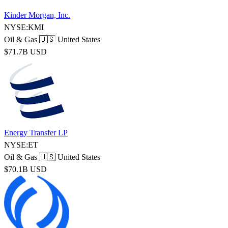
Kinder Morgan, Inc.
NYSE:KMI
Oil & Gas
🇺🇸 United States
$71.7B USD
Energy Transfer LP
NYSE:ET
Oil & Gas
🇺🇸 United States
$70.1B USD