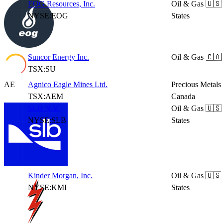
EOG Resources, Inc.
Oil & Gas
🇺🇸
NYSE:EOG
States
Suncor Energy Inc.
Oil & Gas
🇨🇦
TSX:SU
AE
Agnico Eagle Mines Ltd.
Precious Metals
TSX:AEM
Canada
SLB N.V.
Oil & Gas
🇺🇸
NYSE:SLB
States
Kinder Morgan, Inc.
Oil & Gas
🇺🇸
NYSE:KMI
States