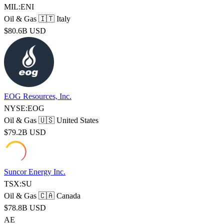
MIL:ENI
Oil & Gas
🇮🇹 Italy
$80.6B USD
EOG Resources, Inc.
NYSE:EOG
Oil & Gas
🇺🇸 United States
$79.2B USD
Suncor Energy Inc.
TSX:SU
Oil & Gas
🇨🇦 Canada
$78.8B USD
AE