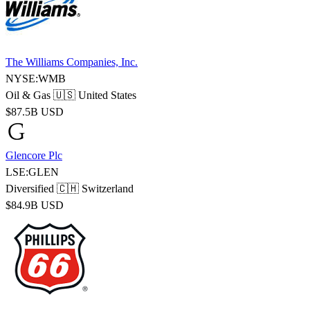
The Williams Companies, Inc.
NYSE:WMB
Oil & Gas
🇺🇸 United States
$87.5B USD
Glencore Plc
LSE:GLEN
Diversified
🇨🇭 Switzerland
$84.9B USD