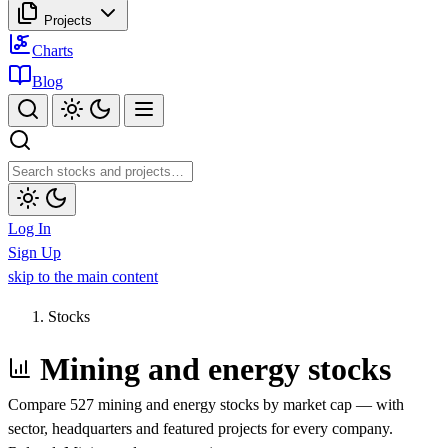
Projects
Charts
Blog
Log In
Sign Up
skip to the main content
Stocks
Mining and energy stocks
Compare 527 mining and energy stocks by market cap — with
sector, headquarters and featured projects for every company.