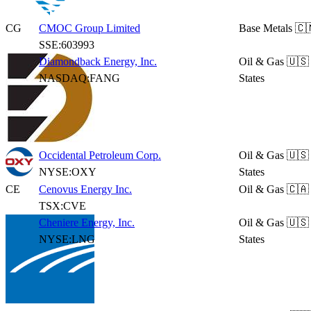
CG
CMOC Group Limited
Base Metals
🇨
SSE:603993
Diamondback Energy, Inc.
Oil & Gas
🇺🇸
NASDAQ:FANG
States
Occidental Petroleum Corp.
Oil & Gas
🇺🇸
NYSE:OXY
States
CE
Cenovus Energy Inc.
Oil & Gas
🇨🇦
TSX:CVE
Cheniere Energy, Inc.
Oil & Gas
🇺🇸
NYSE:LNG
States