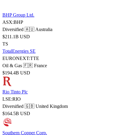
BHP Group Ltd.
ASX:BHP
Diversified
🇦🇺 Australia
$211.1B USD
TS
TotalEnergies SE
EURONEXT:TTE
Oil & Gas
🇫🇷 France
$194.4B USD
Rio Tinto Plc
LSE:RIO
Diversified
🇬🇧 United Kingdom
$164.5B USD
Southern Copper Corp.