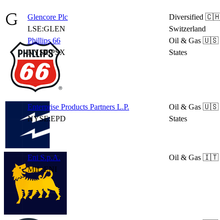
Glencore Plc
Diversified
🇨
LSE:GLEN
Switzerland
Phillips 66
Oil & Gas
🇺🇸
NYSE:PSX
States
Enterprise Products Partners L.P.
Oil & Gas
🇺🇸
NYSE:EPD
States
Eni S.p.A.
Oil & Gas
🇮🇹 
MIL:ENI