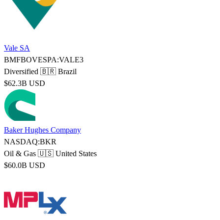
Vale SA
BMFBOVESPA:VALE3
Diversified
🇧🇷 Brazil
$62.3B USD
Baker Hughes Company
NASDAQ:BKR
Oil & Gas
🇺🇸 United States
$60.0B USD