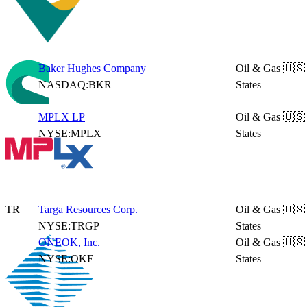
Baker Hughes Company
Oil & Gas
🇺🇸
NASDAQ:BKR
States
MPLX LP
Oil & Gas
🇺🇸
NYSE:MPLX
States
TR
Targa Resources Corp.
Oil & Gas
🇺🇸
NYSE:TRGP
States
ONEOK, Inc.
Oil & Gas
🇺🇸
NYSE:OKE
States