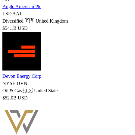
Anglo American Plc
LSE:AAL
Diversified
🇬🇧 United Kingdom
$54.1B USD
Devon Energy Corp.
NYSE:DVN
Oil & Gas
🇺🇸 United States
$52.0B USD