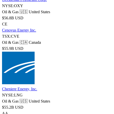
NYSE:OXY
Oil & Gas
🇺🇸 United States
$56.8B USD
CE
Cenovus Energy Inc.
TSX:CVE
Oil & Gas
🇨🇦 Canada
$55.9B USD
Cheniere Energy, Inc.
NYSE:LNG
Oil & Gas
🇺🇸 United States
$55.2B USD
AA