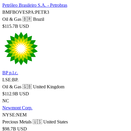
Petróleo Brasileiro S.A. - Petrobras
BMFBOVESPA:PETR3
Oil & Gas
🇧🇷 Brazil
$115.7B USD
BP p.l.c.
LSE:BP.
Oil & Gas
🇬🇧 United Kingdom
$112.9B USD
NC
Newmont Corp.
NYSE:NEM
Precious Metals
🇺🇸 United States
$98.7B USD