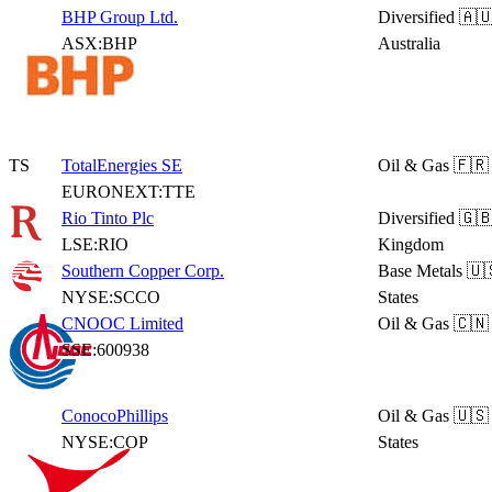
BHP Group Ltd.
Diversified
🇦
ASX:BHP
Australia
TS
TotalEnergies SE
Oil & Gas
🇫🇷
EURONEXT:TTE
Rio Tinto Plc
Diversified
🇬🇧
LSE:RIO
Kingdom
Southern Copper Corp.
Base Metals
🇺
NYSE:SCCO
States
CNOOC Limited
Oil & Gas
🇨🇳
SSE:600938
ConocoPhillips
Oil & Gas
🇺🇸
NYSE:COP
States