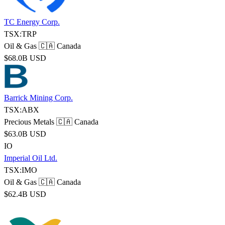
TC Energy Corp.
TSX:TRP
Oil & Gas
🇨🇦 Canada
$68.0B USD
Barrick Mining Corp.
TSX:ABX
Precious Metals
🇨🇦 Canada
$63.0B USD
IO
Imperial Oil Ltd.
TSX:IMO
Oil & Gas
🇨🇦 Canada
$62.4B USD