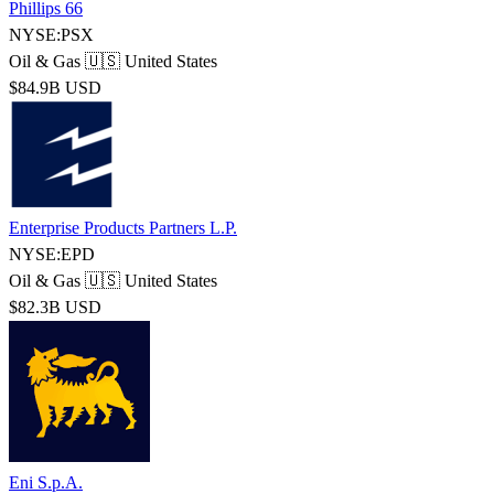
Phillips 66
NYSE:PSX
Oil & Gas
🇺🇸 United States
$84.9B USD
Enterprise Products Partners L.P.
NYSE:EPD
Oil & Gas
🇺🇸 United States
$82.3B USD
Eni S.p.A.