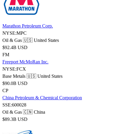
Marathon Petroleum Corp.
NYSE:MPC
Oil & Gas
🇺🇸 United States
$92.4B USD
FM
Freeport McMoRan Inc.
NYSE:FCX
Base Metals
🇺🇸 United States
$90.0B USD
CP
China Petroleum & Chemical Corporation
SSE:600028
Oil & Gas
🇨🇳 China
$89.3B USD