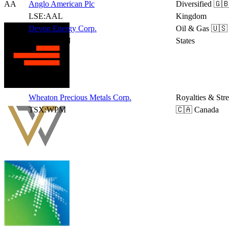
AA
Anglo American Plc
Diversified
🇬🇧
LSE:AAL
Kingdom
Devon Energy Corp.
Oil & Gas
🇺🇸
NYSE:DVN
States
Wheaton Precious Metals Corp.
Royalties & Str
TSX:WPM
🇨🇦 Canada