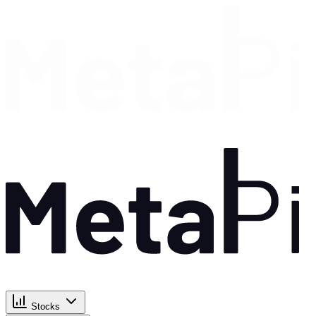
Stocks