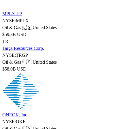
MPLX LP
NYSE:MPLX
Oil & Gas
🇺🇸 United States
$59.3B USD
TR
Targa Resources Corp.
NYSE:TRGP
Oil & Gas
🇺🇸 United States
$58.0B USD
ONEOK, Inc.
NYSE:OKE
Oil & Gas
🇺🇸 United States