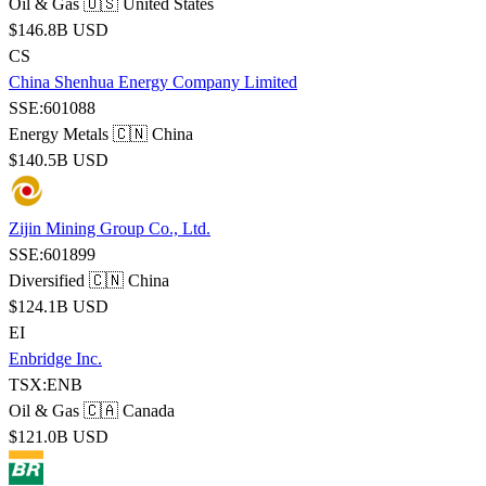
Oil & Gas
🇺🇸 United States
$146.8B USD
CS
China Shenhua Energy Company Limited
SSE:601088
Energy Metals
🇨🇳 China
$140.5B USD
Zijin Mining Group Co., Ltd.
SSE:601899
Diversified
🇨🇳 China
$124.1B USD
EI
Enbridge Inc.
TSX:ENB
Oil & Gas
🇨🇦 Canada
$121.0B USD