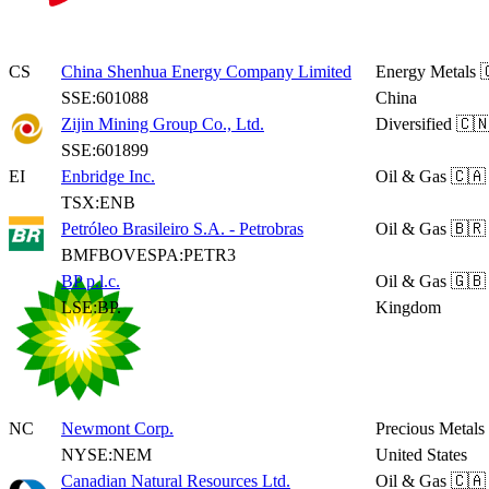
CS
China Shenhua Energy Company Limited
Energy Metals

SSE:601088
China
Zijin Mining Group Co., Ltd.
Diversified
🇨🇳
SSE:601899
EI
Enbridge Inc.
Oil & Gas
🇨🇦
TSX:ENB
Petróleo Brasileiro S.A. - Petrobras
Oil & Gas
🇧🇷 
BMFBOVESPA:PETR3
BP p.l.c.
Oil & Gas
🇬🇧
LSE:BP.
Kingdom
NC
Newmont Corp.
Precious Metals
NYSE:NEM
United States
Canadian Natural Resources Ltd.
Oil & Gas
🇨🇦