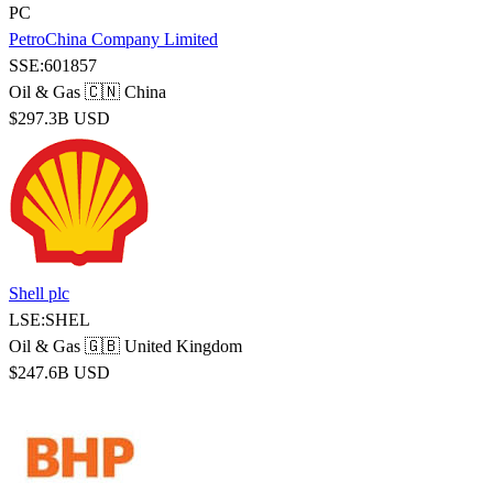
PC
PetroChina Company Limited
SSE:601857
Oil & Gas
🇨🇳 China
$297.3B USD
Shell plc
LSE:SHEL
Oil & Gas
🇬🇧 United Kingdom
$247.6B USD