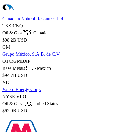
Canadian Natural Resources Ltd.
TSX:CNQ
Oil & Gas
🇨🇦 Canada
$98.2B USD
GM
Grupo México, S.A.B. de C.V.
OTC:GMBXF
Base Metals
🇲🇽 Mexico
$94.7B USD
VE
Valero Energy Corp.
NYSE:VLO
Oil & Gas
🇺🇸 United States
$92.9B USD