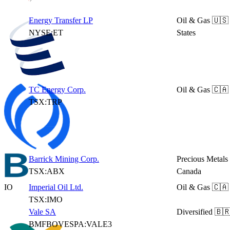
Energy Transfer LP
Oil & Gas
🇺🇸
NYSE:ET
States
TC Energy Corp.
Oil & Gas
🇨🇦
TSX:TRP
Barrick Mining Corp.
Precious Metals
TSX:ABX
Canada
IO
Imperial Oil Ltd.
Oil & Gas
🇨🇦
TSX:IMO
Vale SA
Diversified
🇧🇷
BMFBOVESPA:VALE3