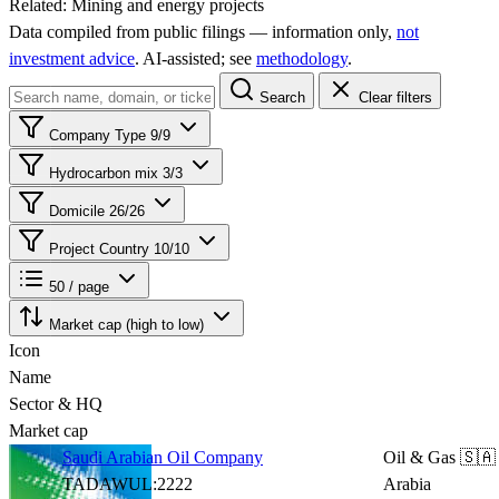
Related:
Mining and energy projects
Data compiled from public filings — information only,
not
investment advice
. AI‑assisted; see
methodology
.
Search
Clear filters
Company Type
9/9
Hydrocarbon mix
3/3
Domicile
26/26
Project Country
10/10
50 / page
Market cap (high to low)
Icon
Name
Sector & HQ
Market cap
Saudi Arabian Oil Company
Oil & Gas
🇸🇦
TADAWUL:2222
Arabia