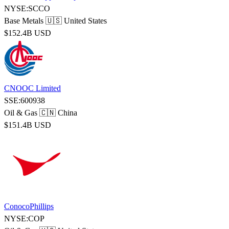
NYSE:SCCO
Base Metals
🇺🇸 United States
$152.4B USD
CNOOC Limited
SSE:600938
Oil & Gas
🇨🇳 China
$151.4B USD
ConocoPhillips
NYSE:COP