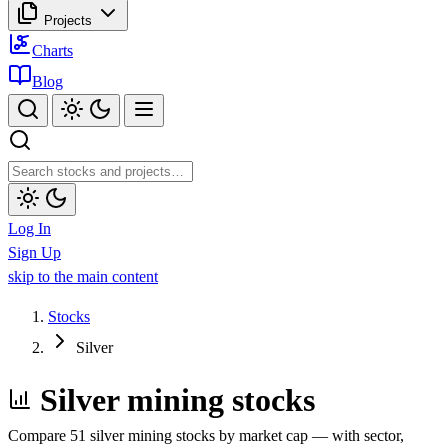
Projects
Charts
Blog
Log In
Sign Up
skip to the main content
Stocks
Silver
Silver mining stocks
Compare 51 silver mining stocks by market cap — with sector,