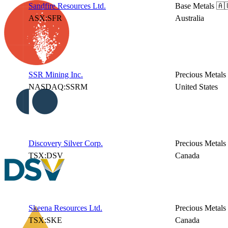
Sandfire Resources Ltd.
Base Metals
🇦
ASX:SFR
Australia
SSR Mining Inc.
Precious Metals
NASDAQ:SSRM
United States
Discovery Silver Corp.
Precious Metals
TSX:DSV
Canada
Skeena Resources Ltd.
Precious Metals
TSX:SKE
Canada