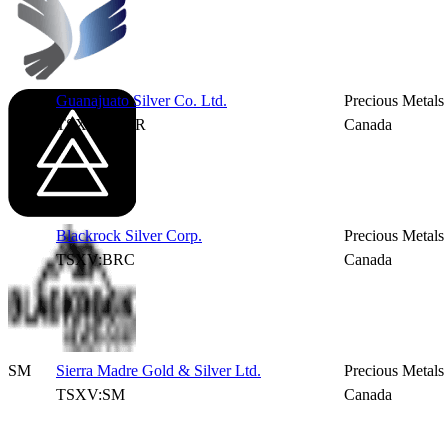
Guanajuato Silver Co. Ltd.
Precious Metals
TSXV:GSVR
Canada
Blackrock Silver Corp.
Precious Metals
TSXV:BRC
Canada
SM
Sierra Madre Gold & Silver Ltd.
Precious Metals
TSXV:SM
Canada