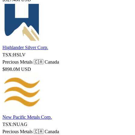
Highlander Silver Corp.
TSX:HSLV
Precious Metals
🇨🇦 Canada
$898.0M USD
New Pacific Metals Corp.
TSX:NUAG
Precious Metals
🇨🇦 Canada