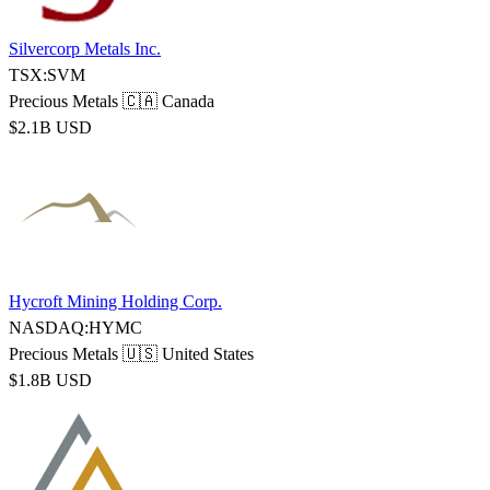
Silvercorp Metals Inc.
TSX:SVM
Precious Metals
🇨🇦 Canada
$2.1B USD
Hycroft Mining Holding Corp.
NASDAQ:HYMC
Precious Metals
🇺🇸 United States
$1.8B USD