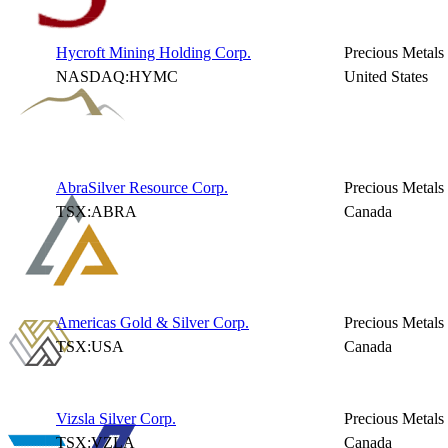
Hycroft Mining Holding Corp.
Precious Metals
NASDAQ:HYMC
United States
AbraSilver Resource Corp.
Precious Metals
TSX:ABRA
Canada
Americas Gold & Silver Corp.
Precious Metals
TSX:USA
Canada
Vizsla Silver Corp.
Precious Metals
TSX:VZLA
Canada