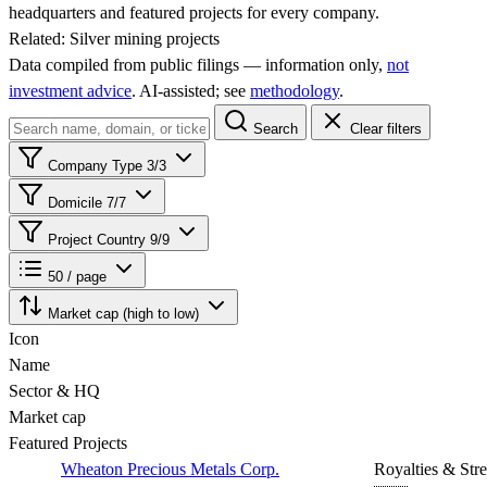
headquarters and featured projects for every company.
Related:
Silver mining projects
Data compiled from public filings — information only,
not
investment advice
. AI‑assisted; see
methodology
.
Search
Clear filters
Company Type
3/3
Domicile
7/7
Project Country
9/9
50 / page
Market cap (high to low)
Icon
Name
Sector & HQ
Market cap
Featured Projects
Wheaton Precious Metals Corp.
Royalties & Str