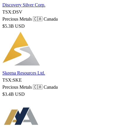
Discovery Silver Corp.
TSX:DSV
Precious Metals
🇨🇦 Canada
$5.3B USD
Skeena Resources Ltd.
TSX:SKE
Precious Metals
🇨🇦 Canada
$3.4B USD