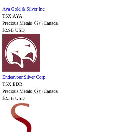
Aya Gold & Silver Inc.
TSX:AYA
Precious Metals
🇨🇦 Canada
$2.9B USD
Endeavour Silver Corp.
TSX:EDR
Precious Metals
🇨🇦 Canada
$2.3B USD