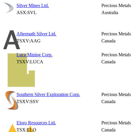
Silver Mines Ltd.
Precious Metals
ASX:SVL
Australia
Aftermath Silver Ltd.
Precious Metals
TSXV:AAG
Canada
Luca Mining Corp.
Precious Metals
TSXV:LUCA
Canada
Southern Silver Exploration Corp.
Precious Metals
TSXV:SSV
Canada
Eloro Resources Ltd.
Precious Metals
TSX:ELO
Canada