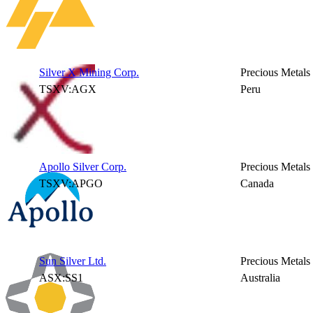
Silver X Mining Corp.
Precious Metals
TSXV:AGX
Peru
Apollo Silver Corp.
Precious Metals
TSXV:APGO
Canada
Sun Silver Ltd.
Precious Metals
ASX:SS1
Australia