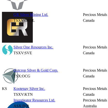
GR Silver Mining Ltd.
Precious Metals
TSXV:GRSL
Canada
Silver One Resources Inc.
Precious Metals
TSXV:SVE
Canada
Outcrop Silver & Gold Corp.
Precious Metals
TSX:OCG
Canada
KS
Kootenay Silver Inc.
Precious Metals
TSXV:KTN
Canada
Investigator Resources Ltd.
Precious Metals
ASX:IVR
Australia