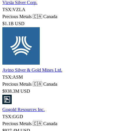
Vizsla Silver Corp.
TSX:VZLA
Precious Metals
🇨🇦 Canada
$1.1B USD
Avino Silver & Gold Mines Ltd.
TSX:ASM
Precious Metals
🇨🇦 Canada
$938.3M USD
Gogold Resources Inc.
TSX:GGD
Precious Metals
🇨🇦 Canada
$927.4M USD