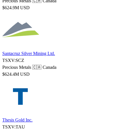
Precious Metals
🇨🇦 Canada
$624.9M USD
Santacruz Silver Mining Ltd.
TSXV:SCZ
Precious Metals
🇨🇦 Canada
$624.4M USD
Thesis Gold Inc.
TSXV:TAU