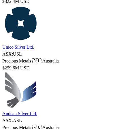
$322.4M USD
Unico Silver Ltd.
ASX:USL
Precious Metals
🇦🇺 Australia
$299.6M USD
Andean Silver Ltd.
ASX:ASL
Precious Metals
🇦🇺 Australia