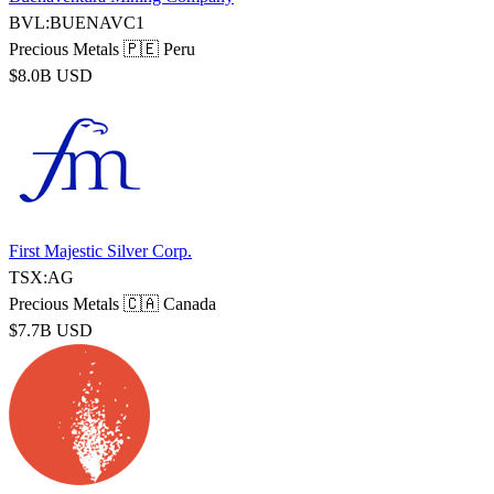
BVL:BUENAVC1
Precious Metals
🇵🇪 Peru
$8.0B USD
First Majestic Silver Corp.
TSX:AG
Precious Metals
🇨🇦 Canada
$7.7B USD