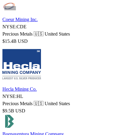
Coeur Mining Inc.
NYSE:CDE
Precious Metals
🇺🇸 United States
$15.4B USD
Hecla Mining Co.
NYSE:HL
Precious Metals
🇺🇸 United States
$9.5B USD
Buenaventura Mining Company