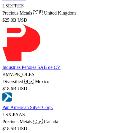
LSE:FRES
Precious Metals
🇬🇧 United Kingdom
$25.0B USD
Industrias Peñoles SAB de CV
BMV:PE_OLES
Diversified
🇲🇽 Mexico
$18.6B USD
Pan American Silver Corp.
TSX:PAAS
Precious Metals
🇨🇦 Canada
$18.5B USD