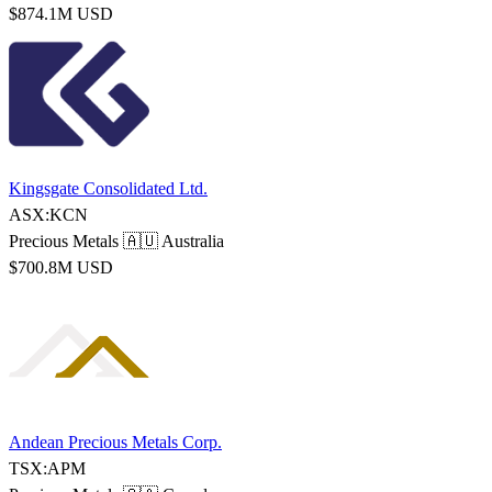
$874.1M USD
Kingsgate Consolidated Ltd.
ASX:KCN
Precious Metals
🇦🇺 Australia
$700.8M USD
Andean Precious Metals Corp.
TSX:APM