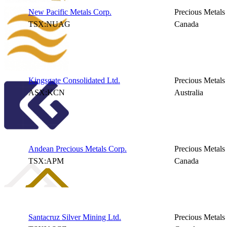
New Pacific Metals Corp.
Precious Metals
TSX:NUAG
Canada
Kingsgate Consolidated Ltd.
Precious Metals
ASX:KCN
Australia
Andean Precious Metals Corp.
Precious Metals
TSX:APM
Canada
Santacruz Silver Mining Ltd.
Precious Metals