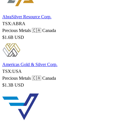
AbraSilver Resource Corp.
TSX:ABRA
Precious Metals
🇨🇦 Canada
$1.6B USD
Americas Gold & Silver Corp.
TSX:USA
Precious Metals
🇨🇦 Canada
$1.3B USD