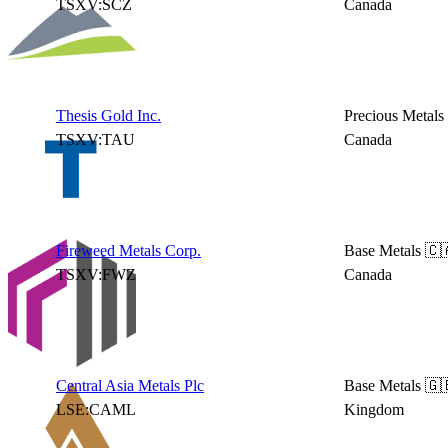
TSXV:SCZ
Canada
Thesis Gold Inc.
Precious Metals
TSXV:TAU
Canada
Fireweed Metals Corp.
Base Metals
🇨
TSXV:FWZ
Canada
Central Asia Metals Plc
Base Metals
🇬
LSE:CAML
Kingdom