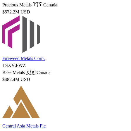
Precious Metals
🇨🇦 Canada
$572.2M USD
Fireweed Metals Corp.
TSXV:FWZ
Base Metals
🇨🇦 Canada
$482.4M USD
Central Asia Metals Plc