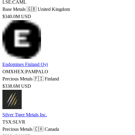
LSE:CAML
Base Metals
🇬🇧 United Kingdom
$340.0M USD
Endomines Finland Oyj
OMXHEX:PAMPALO
Precious Metals
🇫🇮 Finland
$338.6M USD
Silver Tiger Metals Inc.
TSX:SLVR
Precious Metals
🇨🇦 Canada