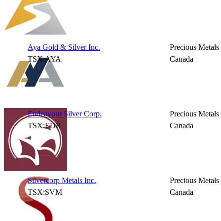
Aya Gold & Silver Inc.
Precious Metals
TSX:AYA
Canada
Endeavour Silver Corp.
Precious Metals
TSX:EDR
Canada
Silvercorp Metals Inc.
Precious Metals
TSX:SVM
Canada