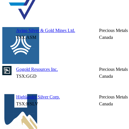
Avino Silver & Gold Mines Ltd.
Precious Metals
TSX:ASM
Canada
Gogold Resources Inc.
Precious Metals
TSX:GGD
Canada
Highlander Silver Corp.
Precious Metals
TSX:HSLV
Canada