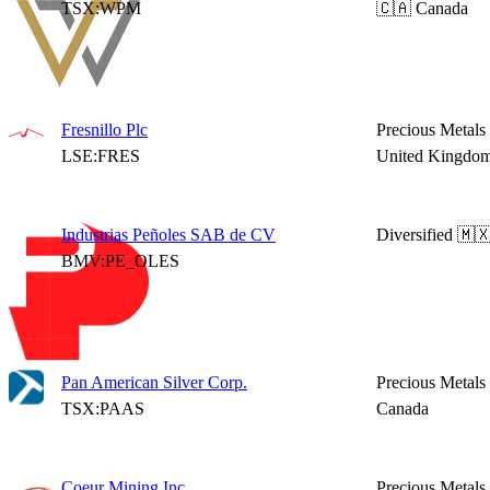
TSX:WPM
🇨🇦 Canada
Fresnillo Plc
Precious Metals
LSE:FRES
United Kingdo
Industrias Peñoles SAB de CV
Diversified
🇲
BMV:PE_OLES
Pan American Silver Corp.
Precious Metals
TSX:PAAS
Canada
Coeur Mining Inc.
Precious Metals