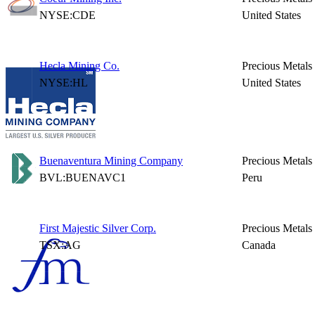
NYSE:CDE
United States
Hecla Mining Co.
Precious Metals
NYSE:HL
United States
Buenaventura Mining Company
Precious Metals
BVL:BUENAVC1
Peru
First Majestic Silver Corp.
Precious Metals
TSX:AG
Canada