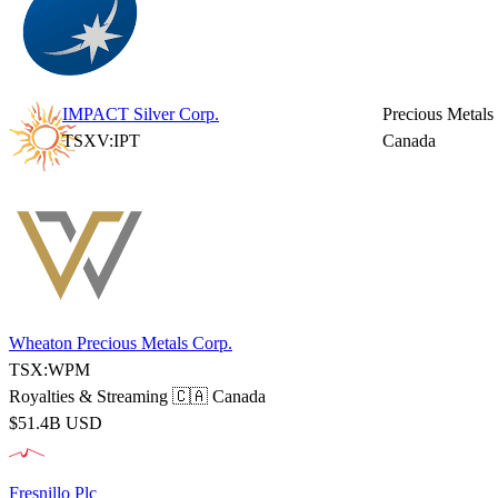
IMPACT Silver Corp.
Precious Metals
TSXV:IPT
Canada
Wheaton Precious Metals Corp.
TSX:WPM
Royalties & Streaming
🇨🇦 Canada
$51.4B USD
Fresnillo Plc