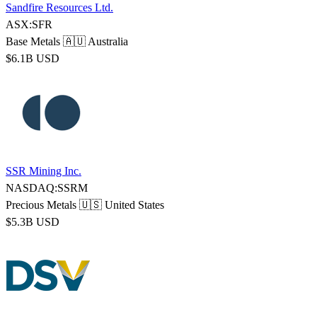
Sandfire Resources Ltd.
ASX:SFR
Base Metals
🇦🇺 Australia
$6.1B USD
SSR Mining Inc.
NASDAQ:SSRM
Precious Metals
🇺🇸 United States
$5.3B USD