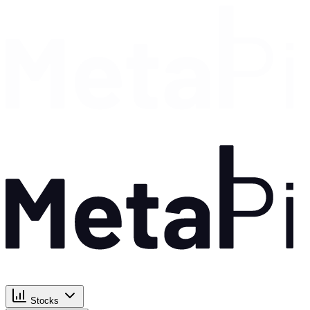
Stocks