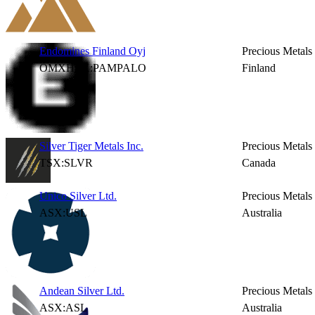
Endomines Finland Oyj
Precious Metals
OMXHEX:PAMPALO
Finland
Silver Tiger Metals Inc.
Precious Metals
TSX:SLVR
Canada
Unico Silver Ltd.
Precious Metals
ASX:USL
Australia
Andean Silver Ltd.
Precious Metals
ASX:ASL
Australia