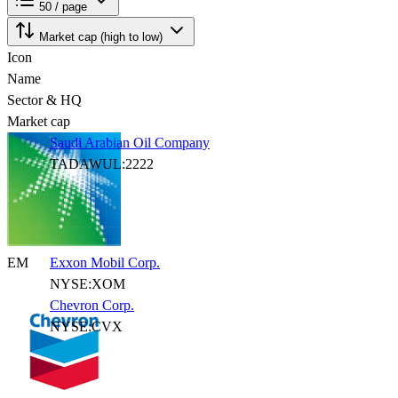
50 / page
Market cap (high to low)
Icon
Name
Sector & HQ
Market cap
Saudi Arabian Oil Company
TADAWUL:2222
EM
Exxon Mobil Corp.
NYSE:XOM
Chevron Corp.
NYSE:CVX