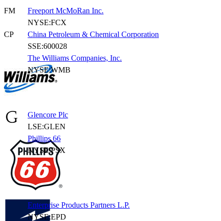
FM
Freeport McMoRan Inc.
NYSE:FCX
CP
China Petroleum & Chemical Corporation
SSE:600028
The Williams Companies, Inc.
NYSE:WMB
Glencore Plc
LSE:GLEN
Phillips 66
NYSE:PSX
Enterprise Products Partners L.P.
NYSE:EPD