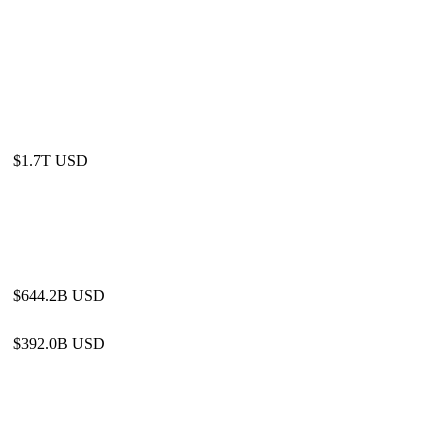
$1.7T USD
$644.2B USD
$392.0B USD