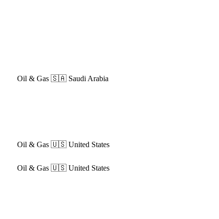
Oil & Gas
🇸🇦 Saudi Arabia
Oil & Gas
🇺🇸 United States
Oil & Gas
🇺🇸 United States