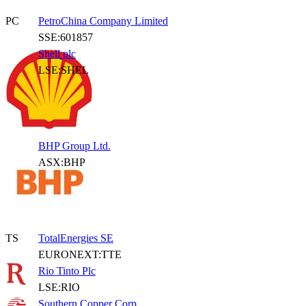
PC
PetroChina Company Limited
SSE:601857
Shell plc
LSE:SHEL
BHP Group Ltd.
ASX:BHP
TS
TotalEnergies SE
EURONEXT:TTE
Rio Tinto Plc
LSE:RIO
Southern Copper Corp.