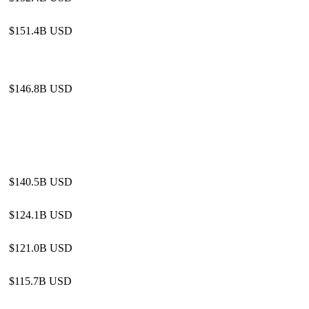
$151.4B USD
$146.8B USD
$140.5B USD
$124.1B USD
$121.0B USD
$115.7B USD