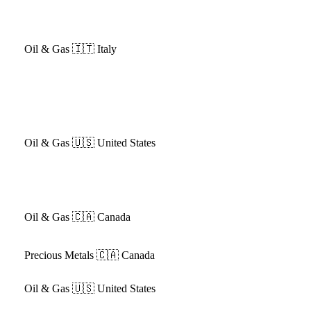
Oil & Gas
🇮🇹 Italy
Oil & Gas
🇺🇸 United States
Oil & Gas
🇨🇦 Canada
Precious Metals
🇨🇦 Canada
Oil & Gas
🇺🇸 United States