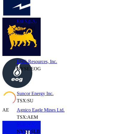
Eni S.p.A.
MIL:ENI
EOG Resources, Inc.
NYSE:EOG
Suncor Energy Inc.
TSX:SU
AE
Agnico Eagle Mines Ltd.
TSX:AEM
SLB N.V.
NYSE:SLB