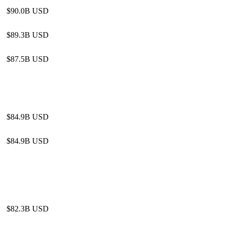
$90.0B USD
$89.3B USD
$87.5B USD
$84.9B USD
$84.9B USD
$82.3B USD