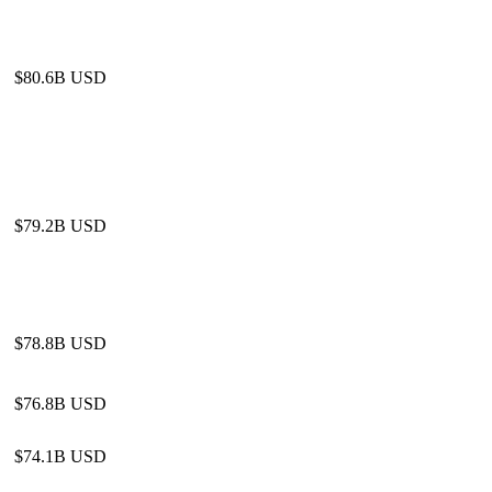
$80.6B USD
$79.2B USD
$78.8B USD
$76.8B USD
$74.1B USD