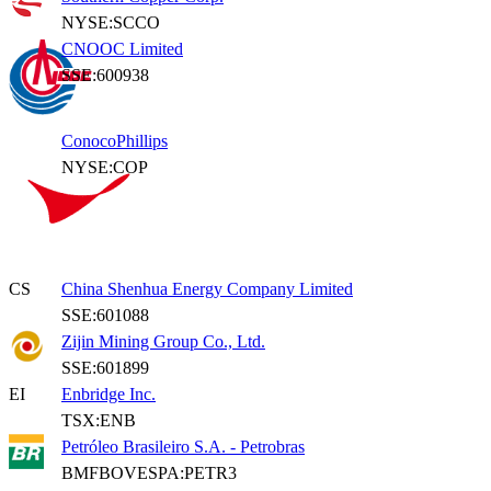
NYSE:SCCO
CNOOC Limited
SSE:600938
ConocoPhillips
NYSE:COP
CS
China Shenhua Energy Company Limited
SSE:601088
Zijin Mining Group Co., Ltd.
SSE:601899
EI
Enbridge Inc.
TSX:ENB
Petróleo Brasileiro S.A. - Petrobras
BMFBOVESPA:PETR3