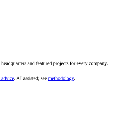
headquarters and featured projects for every company.
 advice
. AI‑assisted; see
methodology
.