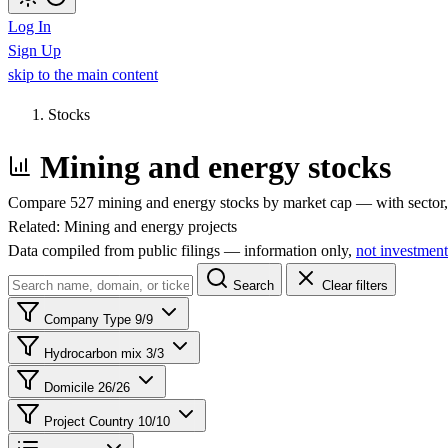
Log In
Sign Up
skip to the main content
Stocks
Mining and energy stocks
Compare 527 mining and energy stocks by market cap — with sector, 
Related:
Mining and energy projects
Data compiled from public filings — information only,
not investment
Search
Clear filters
Company Type
9/9
Hydrocarbon mix
3/3
Domicile
26/26
Project Country
10/10