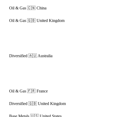
Oil & Gas
🇨🇳 China
Oil & Gas
🇬🇧 United Kingdom
Diversified
🇦🇺 Australia
Oil & Gas
🇫🇷 France
Diversified
🇬🇧 United Kingdom
Base Metals
🇺🇸 United States