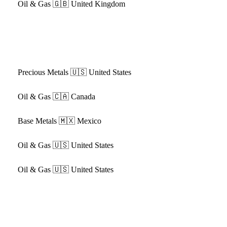
Oil & Gas
🇬🇧 United Kingdom
Precious Metals
🇺🇸 United States
Oil & Gas
🇨🇦 Canada
Base Metals
🇲🇽 Mexico
Oil & Gas
🇺🇸 United States
Oil & Gas
🇺🇸 United States