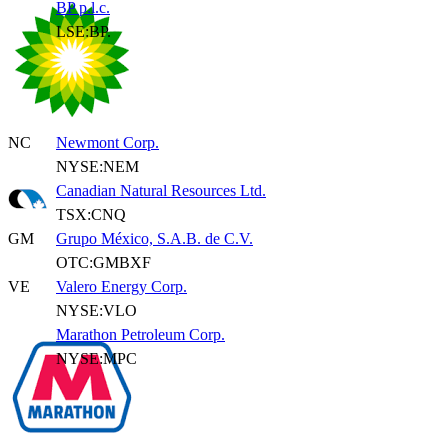
BP p.l.c.
LSE:BP.
NC
Newmont Corp.
NYSE:NEM
Canadian Natural Resources Ltd.
TSX:CNQ
GM
Grupo México, S.A.B. de C.V.
OTC:GMBXF
VE
Valero Energy Corp.
NYSE:VLO
Marathon Petroleum Corp.
NYSE:MPC