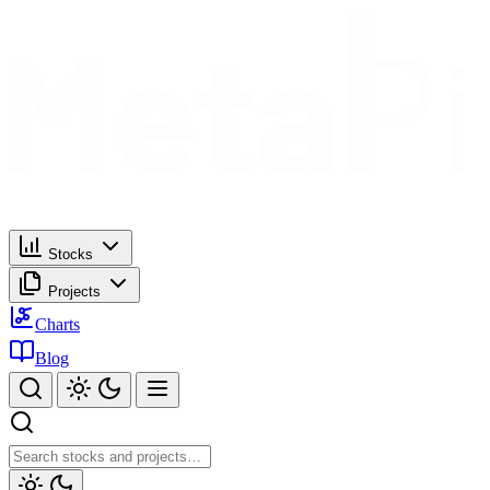
Stocks
Projects
Charts
Blog