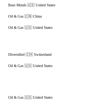
Base Metals
🇺🇸 United States
Oil & Gas
🇨🇳 China
Oil & Gas
🇺🇸 United States
Diversified
🇨🇭 Switzerland
Oil & Gas
🇺🇸 United States
Oil & Gas
🇺🇸 United States