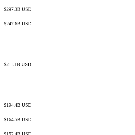
$297.3B USD
$247.6B USD
$211.1B USD
$194.4B USD
$164.5B USD
$152.4B USD