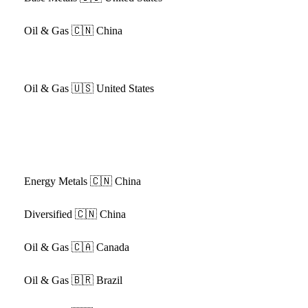
Oil & Gas
🇨🇳 China
Oil & Gas
🇺🇸 United States
Energy Metals
🇨🇳 China
Diversified
🇨🇳 China
Oil & Gas
🇨🇦 Canada
Oil & Gas
🇧🇷 Brazil