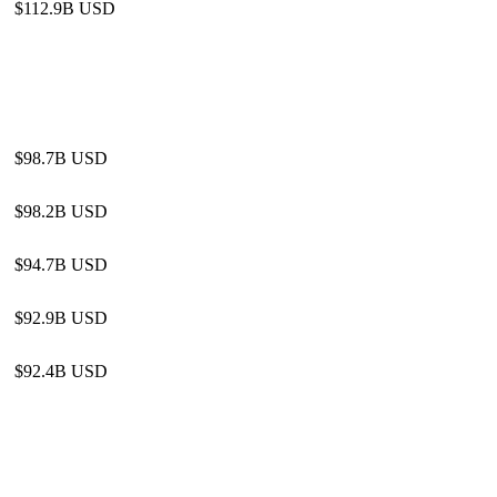
$112.9B USD
$98.7B USD
$98.2B USD
$94.7B USD
$92.9B USD
$92.4B USD