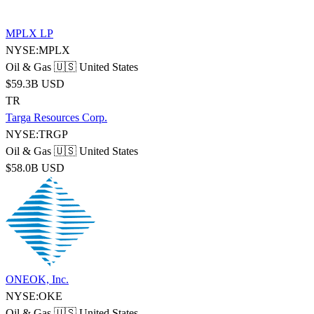
MPLX LP
NYSE:MPLX
Oil & Gas
🇺🇸 United States
$59.3B USD
TR
Targa Resources Corp.
NYSE:TRGP
Oil & Gas
🇺🇸 United States
$58.0B USD
ONEOK, Inc.
NYSE:OKE
Oil & Gas
🇺🇸 United States