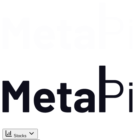
Stocks