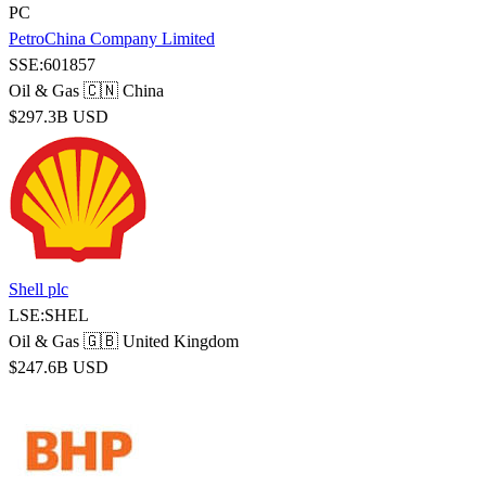
PC
PetroChina Company Limited
SSE:601857
Oil & Gas
🇨🇳 China
$297.3B USD
Shell plc
LSE:SHEL
Oil & Gas
🇬🇧 United Kingdom
$247.6B USD