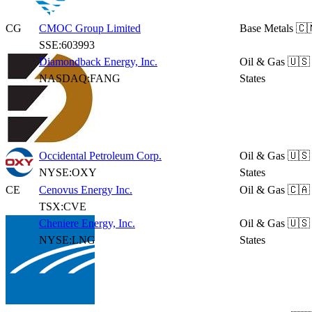
CG
CMOC Group Limited
Base Metals
🇨
SSE:603993
Diamondback Energy, Inc.
Oil & Gas
🇺🇸
NASDAQ:FANG
States
Occidental Petroleum Corp.
Oil & Gas
🇺🇸
NYSE:OXY
States
CE
Cenovus Energy Inc.
Oil & Gas
🇨🇦
TSX:CVE
Cheniere Energy, Inc.
Oil & Gas
🇺🇸
NYSE:LNG
States