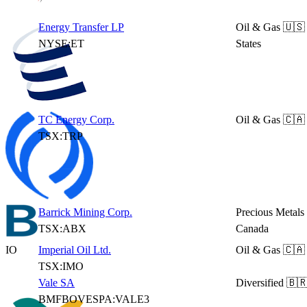
Energy Transfer LP
Oil & Gas
🇺🇸
NYSE:ET
States
TC Energy Corp.
Oil & Gas
🇨🇦
TSX:TRP
Barrick Mining Corp.
Precious Metals
TSX:ABX
Canada
IO
Imperial Oil Ltd.
Oil & Gas
🇨🇦
TSX:IMO
Vale SA
Diversified
🇧🇷
BMFBOVESPA:VALE3