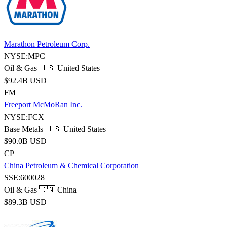
Marathon Petroleum Corp.
NYSE:MPC
Oil & Gas
🇺🇸 United States
$92.4B USD
FM
Freeport McMoRan Inc.
NYSE:FCX
Base Metals
🇺🇸 United States
$90.0B USD
CP
China Petroleum & Chemical Corporation
SSE:600028
Oil & Gas
🇨🇳 China
$89.3B USD