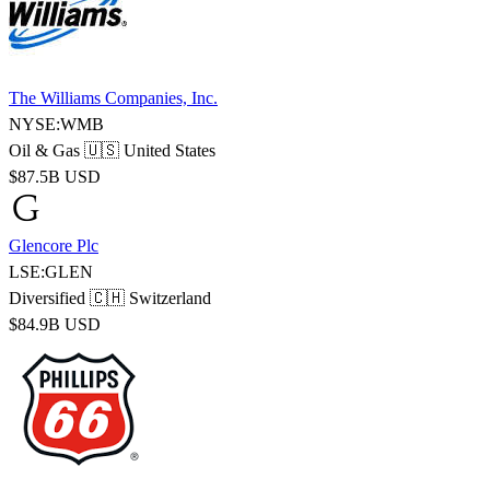
The Williams Companies, Inc.
NYSE:WMB
Oil & Gas
🇺🇸 United States
$87.5B USD
Glencore Plc
LSE:GLEN
Diversified
🇨🇭 Switzerland
$84.9B USD