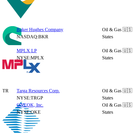
Baker Hughes Company
Oil & Gas
🇺🇸
NASDAQ:BKR
States
MPLX LP
Oil & Gas
🇺🇸
NYSE:MPLX
States
TR
Targa Resources Corp.
Oil & Gas
🇺🇸
NYSE:TRGP
States
ONEOK, Inc.
Oil & Gas
🇺🇸
NYSE:OKE
States