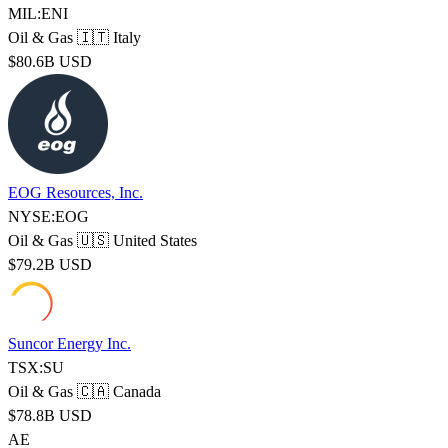
MIL:ENI
Oil & Gas
🇮🇹 Italy
$80.6B USD
EOG Resources, Inc.
NYSE:EOG
Oil & Gas
🇺🇸 United States
$79.2B USD
Suncor Energy Inc.
TSX:SU
Oil & Gas
🇨🇦 Canada
$78.8B USD
AE