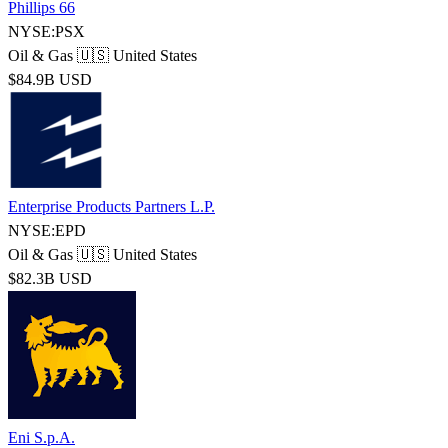
Phillips 66
NYSE:PSX
Oil & Gas
🇺🇸 United States
$84.9B USD
Enterprise Products Partners L.P.
NYSE:EPD
Oil & Gas
🇺🇸 United States
$82.3B USD
Eni S.p.A.