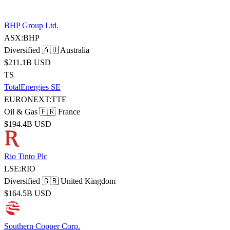
BHP Group Ltd.
ASX:BHP
Diversified
🇦🇺 Australia
$211.1B USD
TS
TotalEnergies SE
EURONEXT:TTE
Oil & Gas
🇫🇷 France
$194.4B USD
Rio Tinto Plc
LSE:RIO
Diversified
🇬🇧 United Kingdom
$164.5B USD
Southern Copper Corp.