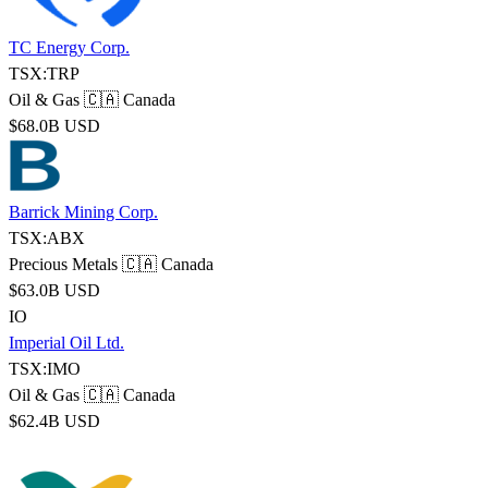
TC Energy Corp.
TSX:TRP
Oil & Gas
🇨🇦 Canada
$68.0B USD
Barrick Mining Corp.
TSX:ABX
Precious Metals
🇨🇦 Canada
$63.0B USD
IO
Imperial Oil Ltd.
TSX:IMO
Oil & Gas
🇨🇦 Canada
$62.4B USD