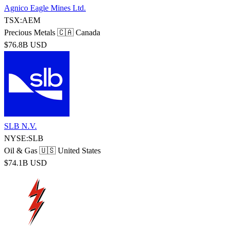
Agnico Eagle Mines Ltd.
TSX:AEM
Precious Metals
🇨🇦 Canada
$76.8B USD
SLB N.V.
NYSE:SLB
Oil & Gas
🇺🇸 United States
$74.1B USD