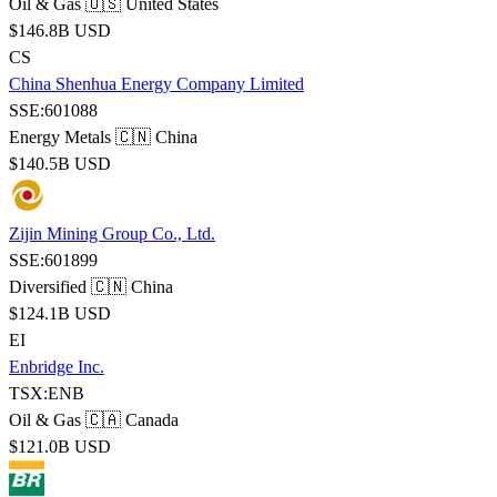
Oil & Gas
🇺🇸 United States
$146.8B USD
CS
China Shenhua Energy Company Limited
SSE:601088
Energy Metals
🇨🇳 China
$140.5B USD
Zijin Mining Group Co., Ltd.
SSE:601899
Diversified
🇨🇳 China
$124.1B USD
EI
Enbridge Inc.
TSX:ENB
Oil & Gas
🇨🇦 Canada
$121.0B USD