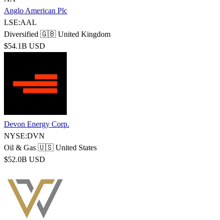
Anglo American Plc
LSE:AAL
Diversified
🇬🇧 United Kingdom
$54.1B USD
Devon Energy Corp.
NYSE:DVN
Oil & Gas
🇺🇸 United States
$52.0B USD