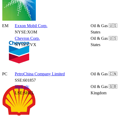
EM
Exxon Mobil Corp.
Oil & Gas
🇺🇸
NYSE:XOM
States
Chevron Corp.
Oil & Gas
🇺🇸
NYSE:CVX
States
PC
PetroChina Company Limited
Oil & Gas
🇨🇳
SSE:601857
Shell plc
Oil & Gas
🇬🇧
LSE:SHEL
Kingdom