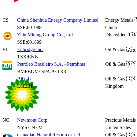
CS
China Shenhua Energy Company Limited
Energy Metals

SSE:601088
China
Zijin Mining Group Co., Ltd.
Diversified
🇨🇳
SSE:601899
EI
Enbridge Inc.
Oil & Gas
🇨🇦
TSX:ENB
Petróleo Brasileiro S.A. - Petrobras
Oil & Gas
🇧🇷 
BMFBOVESPA:PETR3
BP p.l.c.
Oil & Gas
🇬🇧
LSE:BP.
Kingdom
NC
Newmont Corp.
Precious Metals
NYSE:NEM
United States
Canadian Natural Resources Ltd.
Oil & Gas
🇨🇦