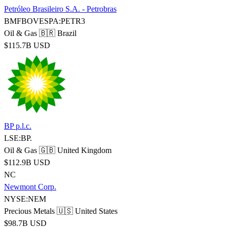
Petróleo Brasileiro S.A. - Petrobras
BMFBOVESPA:PETR3
Oil & Gas
🇧🇷 Brazil
$115.7B USD
BP p.l.c.
LSE:BP.
Oil & Gas
🇬🇧 United Kingdom
$112.9B USD
NC
Newmont Corp.
NYSE:NEM
Precious Metals
🇺🇸 United States
$98.7B USD