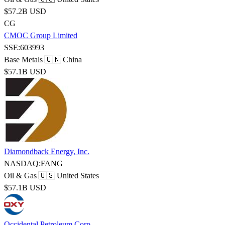
$57.2B USD
CG
CMOC Group Limited
SSE:603993
Base Metals
🇨🇳 China
$57.1B USD
Diamondback Energy, Inc.
NASDAQ:FANG
Oil & Gas
🇺🇸 United States
$57.1B USD
Occidental Petroleum Corp.