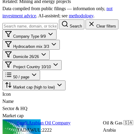
Related:
Mining and energy projects
Data compiled from public filings — information only,
not
investment advice
. AI‑assisted; see
methodology
.
Search
Clear filters
Company Type
9/9
Hydrocarbon mix
3/3
Domicile
26/26
Project Country
10/10
50 / page
Market cap (high to low)
Icon
Name
Sector & HQ
Market cap
Saudi Arabian Oil Company
Oil & Gas
🇸🇦
TADAWUL:2222
Arabia