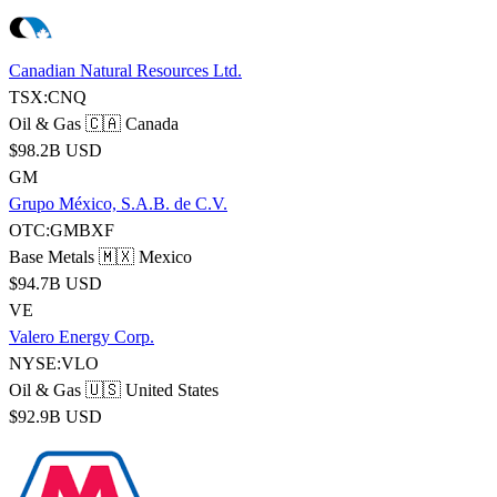
Canadian Natural Resources Ltd.
TSX:CNQ
Oil & Gas
🇨🇦 Canada
$98.2B USD
GM
Grupo México, S.A.B. de C.V.
OTC:GMBXF
Base Metals
🇲🇽 Mexico
$94.7B USD
VE
Valero Energy Corp.
NYSE:VLO
Oil & Gas
🇺🇸 United States
$92.9B USD