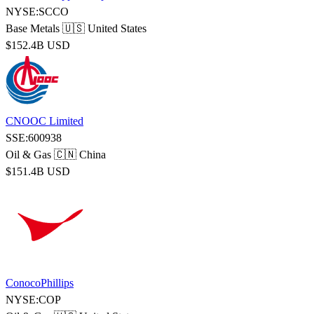
NYSE:SCCO
Base Metals
🇺🇸 United States
$152.4B USD
CNOOC Limited
SSE:600938
Oil & Gas
🇨🇳 China
$151.4B USD
ConocoPhillips
NYSE:COP