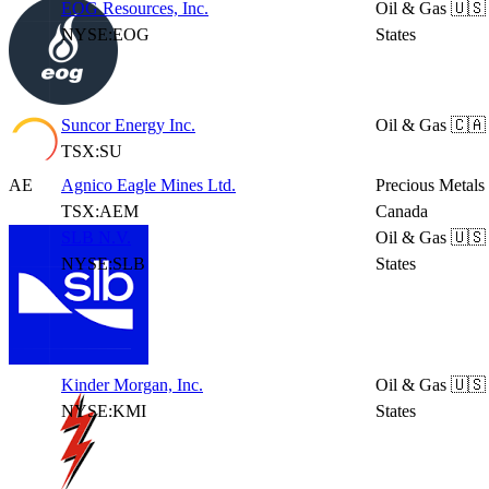
EOG Resources, Inc.
Oil & Gas
🇺🇸
NYSE:EOG
States
Suncor Energy Inc.
Oil & Gas
🇨🇦
TSX:SU
AE
Agnico Eagle Mines Ltd.
Precious Metals
TSX:AEM
Canada
SLB N.V.
Oil & Gas
🇺🇸
NYSE:SLB
States
Kinder Morgan, Inc.
Oil & Gas
🇺🇸
NYSE:KMI
States