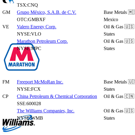
TSX:CNQ
GM
Grupo México, S.A.B. de C.V.
Base Metals
🇲
OTC:GMBXF
Mexico
VE
Valero Energy Corp.
Oil & Gas
🇺🇸
NYSE:VLO
States
Marathon Petroleum Corp.
Oil & Gas
🇺🇸
NYSE:MPC
States
FM
Freeport McMoRan Inc.
Base Metals
🇺
NYSE:FCX
States
CP
China Petroleum & Chemical Corporation
Oil & Gas
🇨🇳
SSE:600028
The Williams Companies, Inc.
Oil & Gas
🇺🇸
NYSE:WMB
States