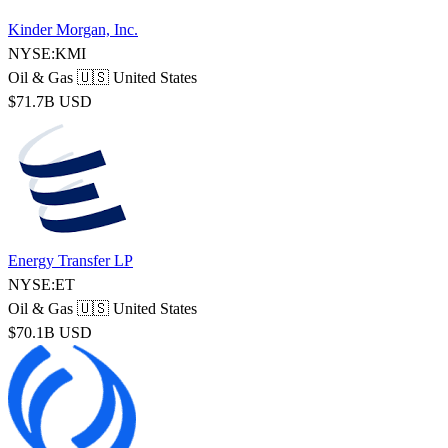
Kinder Morgan, Inc.
NYSE:KMI
Oil & Gas
🇺🇸 United States
$71.7B USD
Energy Transfer LP
NYSE:ET
Oil & Gas
🇺🇸 United States
$70.1B USD