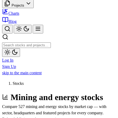
Projects
Charts
Blog
Log In
Sign Up
skip to the main content
Stocks
Mining and energy stocks
Compare 527 mining and energy stocks by market cap — with
sector, headquarters and featured projects for every company.