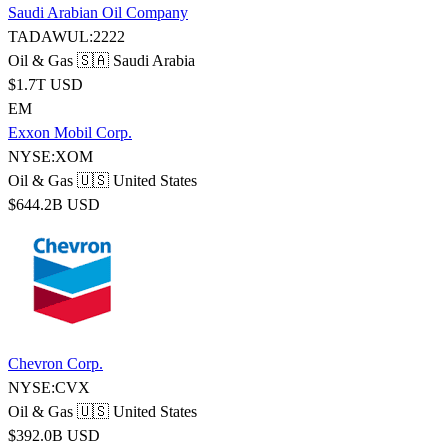
Saudi Arabian Oil Company
TADAWUL:2222
Oil & Gas
🇸🇦 Saudi Arabia
$1.7T USD
EM
Exxon Mobil Corp.
NYSE:XOM
Oil & Gas
🇺🇸 United States
$644.2B USD
Chevron Corp.
NYSE:CVX
Oil & Gas
🇺🇸 United States
$392.0B USD