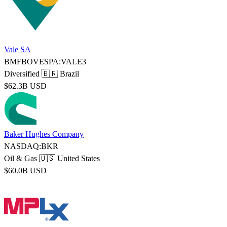
Vale SA
BMFBOVESPA:VALE3
Diversified
🇧🇷 Brazil
$62.3B USD
Baker Hughes Company
NASDAQ:BKR
Oil & Gas
🇺🇸 United States
$60.0B USD