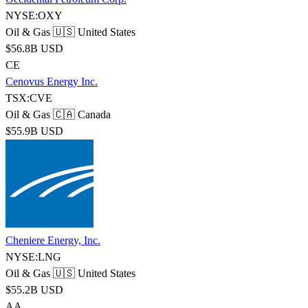
NYSE:OXY
Oil & Gas
🇺🇸 United States
$56.8B USD
CE
Cenovus Energy Inc.
TSX:CVE
Oil & Gas
🇨🇦 Canada
$55.9B USD
Cheniere Energy, Inc.
NYSE:LNG
Oil & Gas
🇺🇸 United States
$55.2B USD
AA