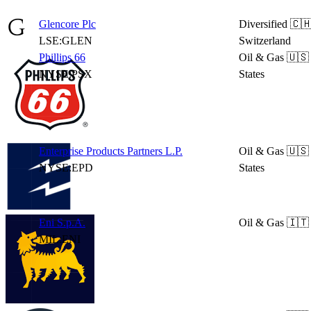
Glencore Plc
Diversified
🇨
LSE:GLEN
Switzerland
Phillips 66
Oil & Gas
🇺🇸
NYSE:PSX
States
Enterprise Products Partners L.P.
Oil & Gas
🇺🇸
NYSE:EPD
States
Eni S.p.A.
Oil & Gas
🇮🇹 
MIL:ENI