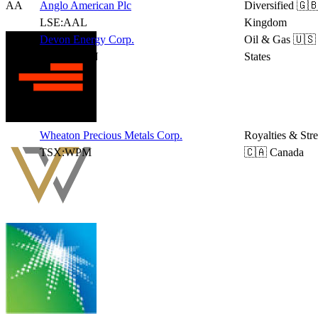
AA
Anglo American Plc
Diversified
🇬🇧
LSE:AAL
Kingdom
Devon Energy Corp.
Oil & Gas
🇺🇸
NYSE:DVN
States
Wheaton Precious Metals Corp.
Royalties & Str
TSX:WPM
🇨🇦 Canada