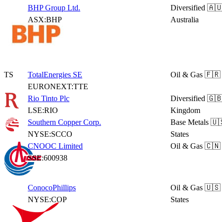
BHP Group Ltd.
Diversified
🇦
ASX:BHP
Australia
TS
TotalEnergies SE
Oil & Gas
🇫🇷
EURONEXT:TTE
Rio Tinto Plc
Diversified
🇬🇧
LSE:RIO
Kingdom
Southern Copper Corp.
Base Metals
🇺
NYSE:SCCO
States
CNOOC Limited
Oil & Gas
🇨🇳
SSE:600938
ConocoPhillips
Oil & Gas
🇺🇸
NYSE:COP
States